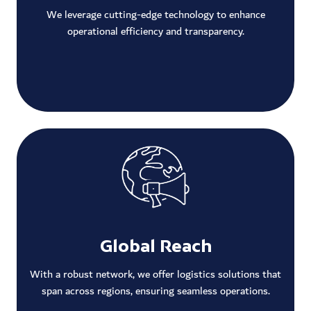
We leverage cutting-edge technology to enhance
operational efficiency and transparency.
Global Reach
With a robust network, we offer logistics solutions that
span across regions, ensuring seamless operations.