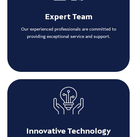
Expert Team
Our experienced professionals are committed to
providing exceptional service and support.
Innovative Technology