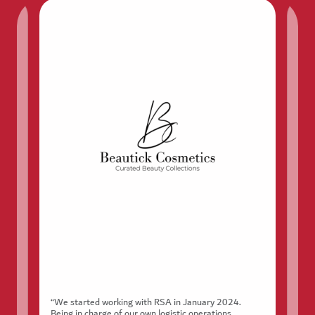
“We started working with RSA in January 2024.
Being in charge of our own logistic operations