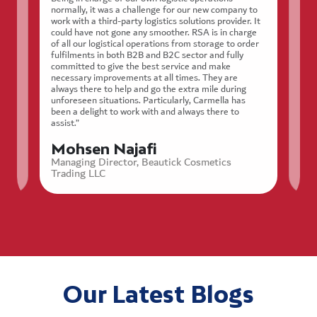
normally, it was a challenge for our new company to
work with a third-party logistics solutions provider. It
could have not gone any smoother. RSA is in charge
“We
of all our logistical operations from storage to order
stor
fulfilments in both B2B and B2C sector and fully
ty
rel
committed to give the best service and make
nces
nee
necessary improvements at all times. They are
effi
always there to help and go the extra mile during
appr
unforeseen situations. Particularly, Carmella has
Hig
been a delight to work with and always there to
assist.”
T
Mohsen Najafi
St
Managing Director, Beautick Cosmetics
Trading LLC
Our Latest Blogs