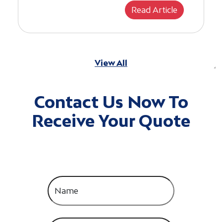
Read Article
View All
Contact Us Now To
Receive Your Quote