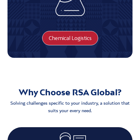
Chemical Logistics
Why Choose RSA Global?
Solving challenges specific to your industry, a solution that
suits your every need.