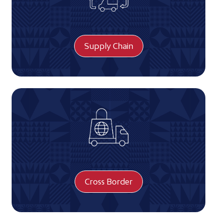
Supply Chain
Cross Border