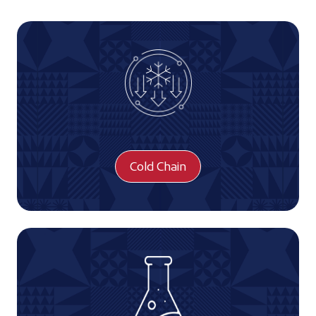
Cold Chain