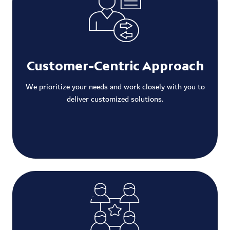
Customer-Centric Approach
We prioritize your needs and work closely with you to
deliver customized solutions.