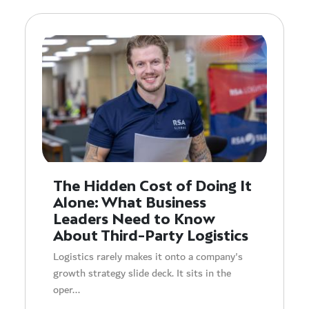
The Hidden Cost of Doing It
Alone: What Business
Leaders Need to Know
About Third-Party Logistics
Logistics rarely makes it onto a company's
growth strategy slide deck. It sits in the
oper...