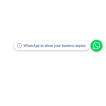
WhatsApp us about your business inquiry