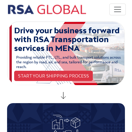
Skip to main content
Drive your business forward
with RSA Transportation
services in MENA
Providing reliable FTL, LTL, and bulk transport solutions across
the region by road, air, and sea, tailored for performance and
reach.
START YOUR SHIPPING PROCESS