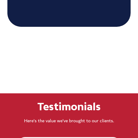
Testimonials
Here’s the value we’ve brought to our clients.