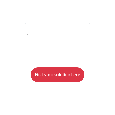
By submitting this form, you agree to
your data being processed as stated in
the Privacy Policy.