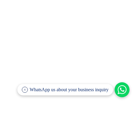
WhatsApp us about your business inquiry