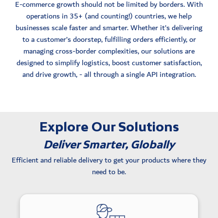
E-commerce growth should not be limited by borders. With
operations in 35+ (and counting!) countries, we help
businesses scale faster and smarter. Whether it’s delivering
to a customer’s doorstep, fulfilling orders efficiently, or
managing cross-border complexities, our solutions are
designed to simplify logistics, boost customer satisfaction,
and drive growth, - all through a single API integration.
Explore Our Solutions
Deliver Smarter, Globally
Efficient and reliable delivery to get your products where they
need to be.
Delivery options tailored to local