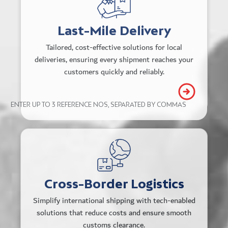
needs.
Real-time tracking and status
Last-Mile Delivery
updates.
Tailored, cost-effective solutions for local
deliveries, ensuring every shipment reaches your
Peak season flexibility with dynamic
customers quickly and reliably.
carrier management.
ENTER UP TO 3 REFERENCE NOS, SEPARATED BY COMMAS
TRACK
Scalable delivery solutions across 30+
countries that don’t cost a premium.
Streamlined customs processes and
Cross-Border Logistics
optimized routes across multiple
Simplify international shipping with tech-enabled
gateways.
solutions that reduce costs and ensure smooth
customs clearance.
Flexible award-winning customer