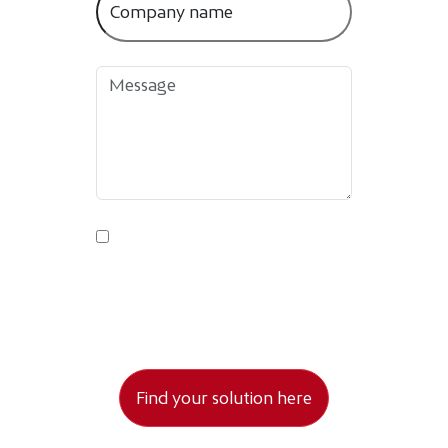
By submitting this form, you agree to
your data being processed as stated in
the Privacy Policy.