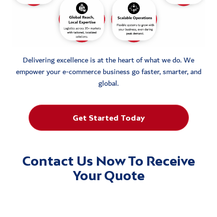
Delivering excellence is at the heart of what we do. We
empower your e-commerce business go faster, smarter, and
global.
Get Started Today
Contact Us Now To Receive
Your Quote