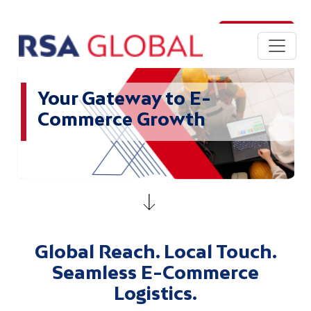
Skip to main content
Login
Your Gateway to E-
Commerce Growth
Global Reach. Local Touch.
Seamless E-Commerce
Logistics.