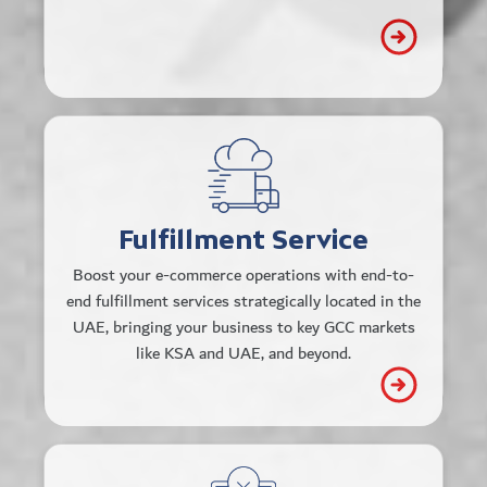
support.
Multi-Channel Integration
Effortlessly connect to all major e-
commerce platforms and storefronts.
Fulfillment Service
Real-Time Inventory Management
Boost your e-commerce operations with end-to-
Track, manage, and optimize
end fulfillment services strategically located in the
inventory across locations for
UAE, bringing your business to key GCC markets
seamless operations.
like KSA and UAE, and beyond.
Sustainable & Efficient Operations
Modern facilities for storage, packing,
and shipping, designed to be efficient
and environmentally conscious.
Connect all
API-Driven Integration