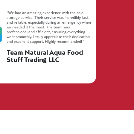
“We had an amazing experience with the cold
storage service. Their service was incredibly fast
and reliable, especially during an emergency when
we needed it the most. The team was
professional and efficient, ensuring everything
went smoothly. I truly appreciate their dedication
and excellent support. Highly recommended! ”
Team Natural Aqua Food
Stuff Trading LLC