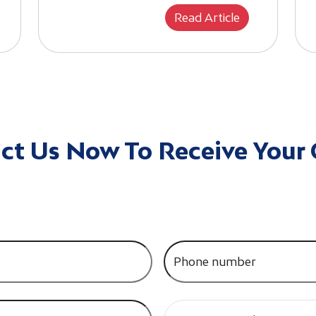
Read Article
ct Us Now To Receive Your