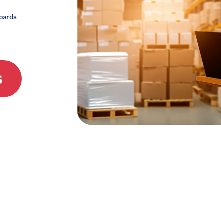
boards
s