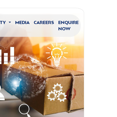
ITY
MEDIA
CAREERS
ENQUIRE
NOW