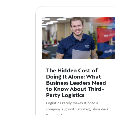
The Hidden Cost of
Doing It Alone: What
Business Leaders Need
to Know About Third-
Party Logistics
Logistics rarely makes it onto a
company's growth strategy slide deck.