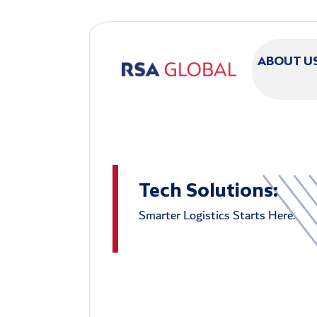
Skip to main content
ABOUT U
Tech Solutions:
Smarter Logistics Starts Here.