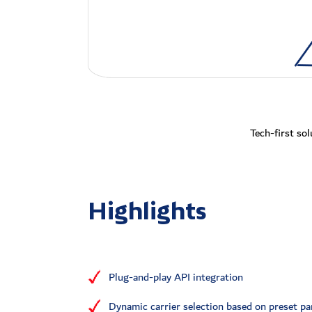
Tech-first sol
Highlights
Plug-and-play API integration
Dynamic carrier selection based on preset p