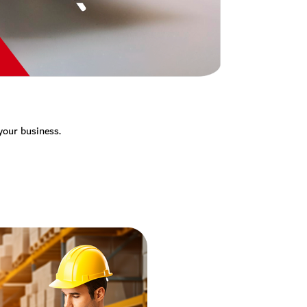
 your business.