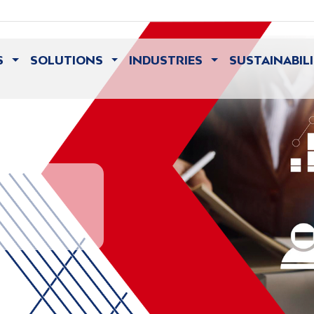
S
SOLUTIONS
INDUSTRIES
SUSTAINABIL