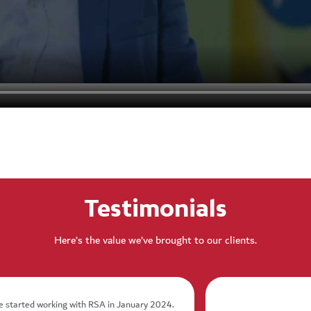
Testimonials
Here’s the value we’ve brought to our clients.
 started working with RSA in January 2024.