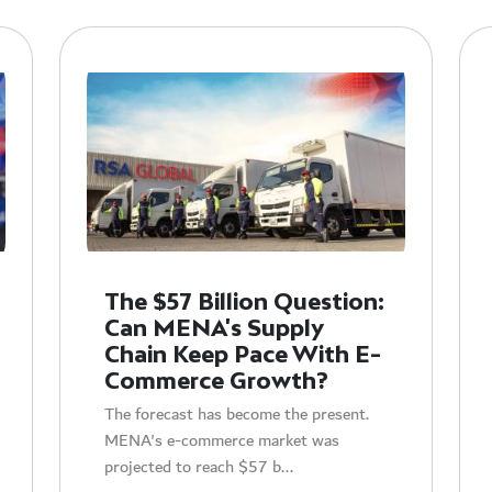
The $57 Billion Question:
Can MENA's Supply
Chain Keep Pace With E-
Commerce Growth?
The forecast has become the present.
MENA's e-commerce market was
projected to reach $57 b...