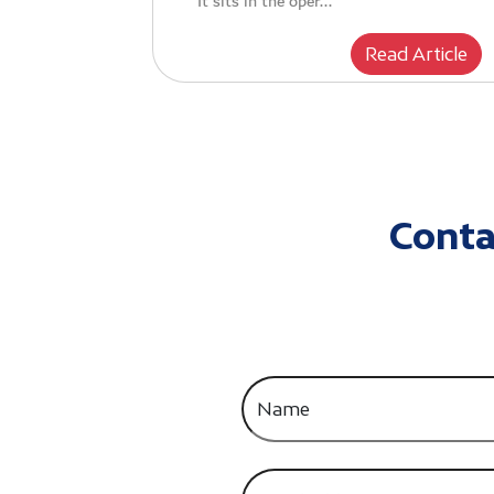
It sits in the oper...
Read Article
Conta