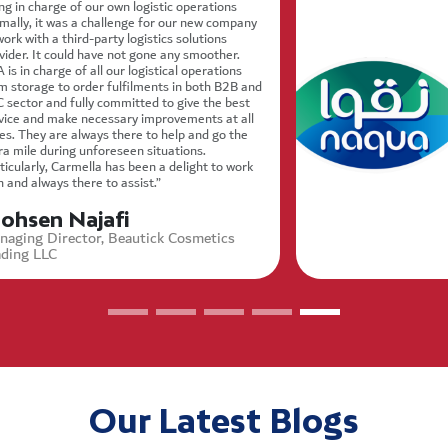
ng in charge of our own logistic operations
mally, it was a challenge for our new company
work with a third-party logistics solutions
vider. It could have not gone any smoother.
 is in charge of all our logistical operations
m storage to order fulfilments in both B2B and
 sector and fully committed to give the best
vice and make necessary improvements at all
es. They are always there to help and go the
ra mile during unforeseen situations.
ticularly, Carmella has been a delight to work
h and always there to assist.”
ohsen Najafi
naging Director, Beautick Cosmetics
ading LLC
Our Latest Blogs