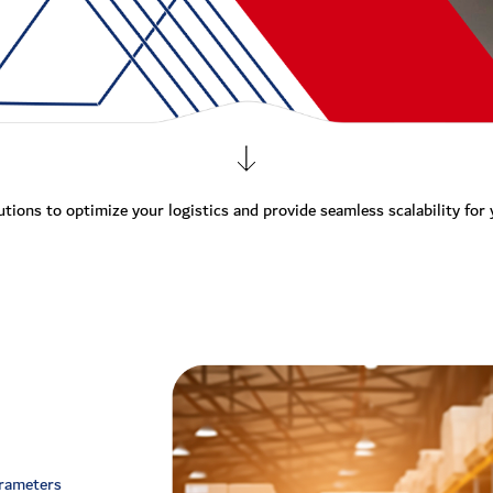
utions to optimize your logistics and provide seamless scalability for
arameters