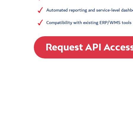
Automated reporting and service-level dash
Compatibility with existing ERP/WMS tools
Request API Acces