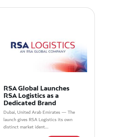
RSA Global Launches
RSA Logistics as a
Dedicated Brand
Dubai, United Arab Emirates — The
launch gives RSA Logistics its own
distinct market ident...