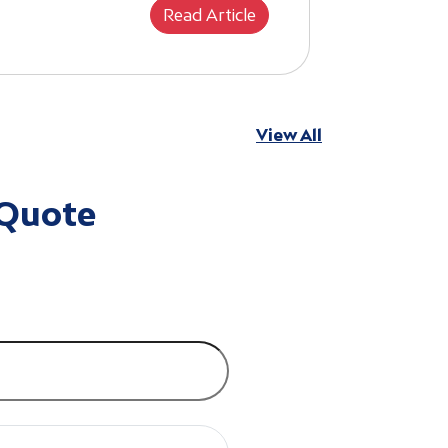
Read Article
View All
 Quote