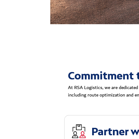
Commitment to
At RSA Logistics, we are dedicated 
including route optimization and ene
Partner w