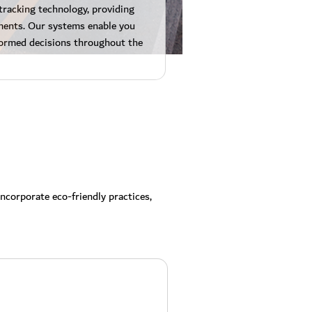
tracking technology, providing
ipments. Our systems enable you
ormed decisions throughout the
ncorporate eco-friendly practices,