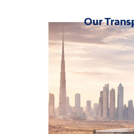
Our Transp