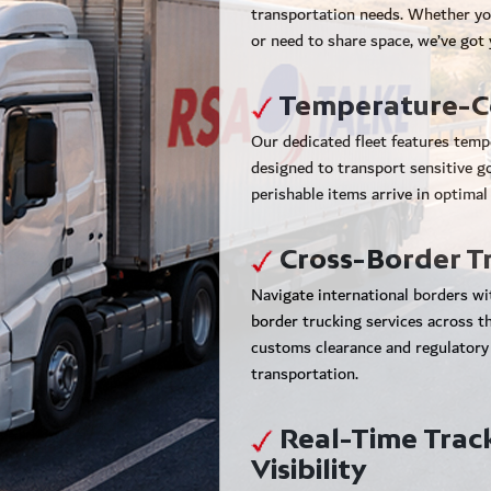
transportation needs. Whether yo
or need to share space, we’ve got
Temperature-Co
Our dedicated fleet features temp
designed to transport sensitive g
perishable items arrive in optimal
Cross-Border T
Navigate international borders wi
border trucking services across 
customs clearance and regulatory
transportation.
Real-Time Trac
Visibility