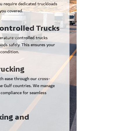
u require dedicated truckloads
 you covered.
ntrolled Trucks
erature-controlled trucks
oods safely. This ensures your
 condition.
rucking
th ease through our cross-
the Gulf countries. We manage
 compliance for seamless
king and