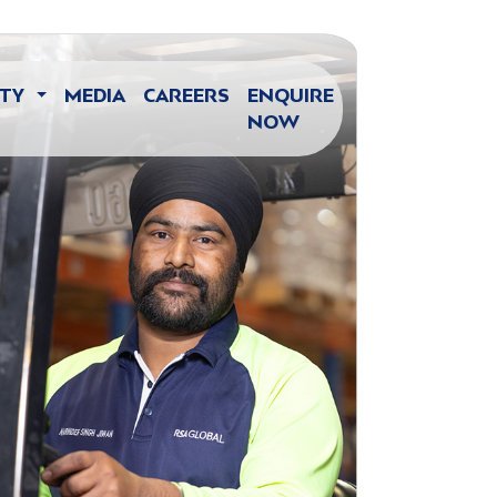
ITY
MEDIA
CAREERS
ENQUIRE
NOW