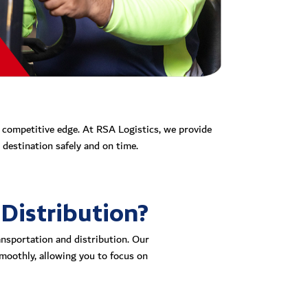
r competitive edge. At RSA Logistics, we provide
destination safely and on time.
Distribution?
ansportation and distribution. Our
smoothly, allowing you to focus on