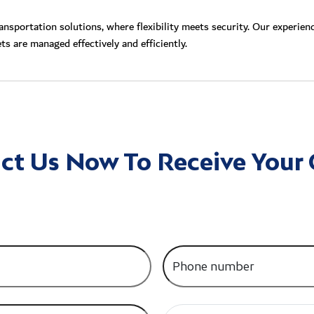
nsportation solutions, where flexibility meets security. Our experien
ts are managed effectively and efficiently.
ct Us Now To Receive Your