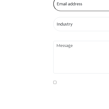
By submitting this form, you agre