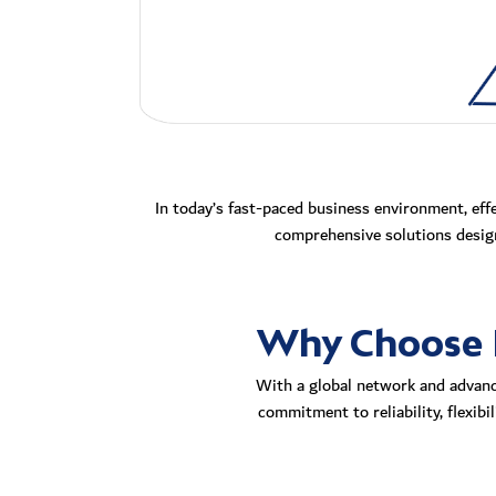
In today’s fast-paced business environment, eff
comprehensive solutions design
Why Choose R
With a global network and advance
commitment to reliability, flexib