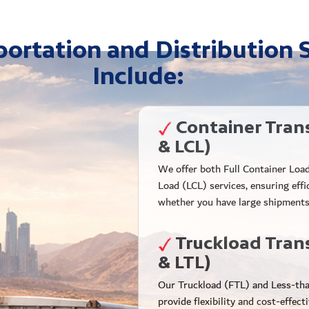
ortation and Distribution 
Include:
Container Tran
& LCL)
We offer both Full Container Loa
Load (LCL) services, ensuring effi
whether you have large shipments
Truckload Tran
& LTL)
Our Truckload (FTL) and Less-tha
provide flexibility and cost-effect