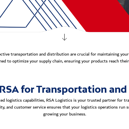
ective transportation and distribution are crucial for maintaining you
ed to optimize your supply chain, ensuring your products reach their 
SA for Transportation and 
d logistics capabilities, RSA Logistics is your trusted partner for tr
ility, and customer service ensures that your logistics operations run 
growing your business.