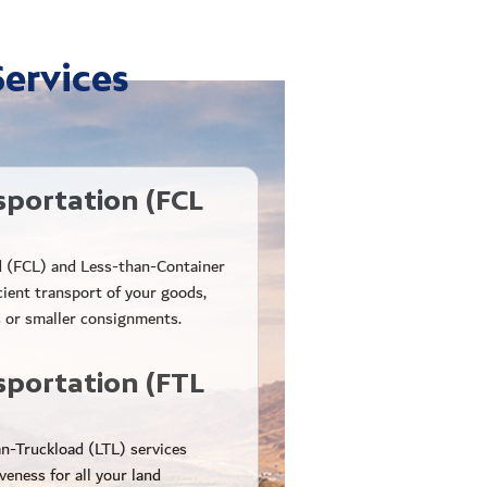
Services
sportation (FCL
d (FCL) and Less-than-Container
cient transport of your goods,
 or smaller consignments.
sportation (FTL
n-Truckload (LTL) services
iveness for all your land