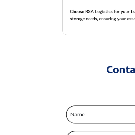
Choose RSA Logistics for your tra
storage needs, ensuring your asse
Conta