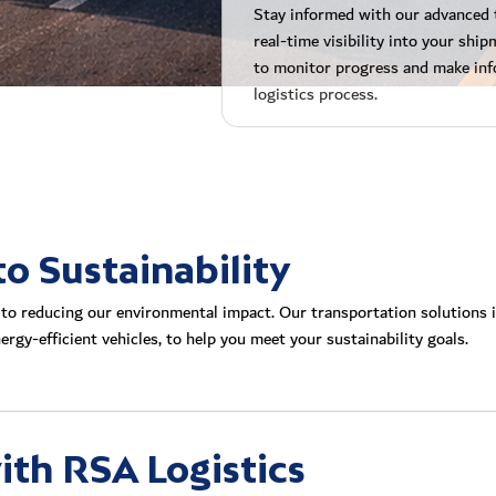
Stay informed with our advanced 
real-time visibility into your sh
to monitor progress and make inf
logistics process.
 Sustainability
to reducing our environmental impact. Our transportation solutions i
rgy-efficient vehicles, to help you meet your sustainability goals.
ith RSA Logistics