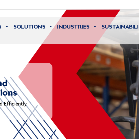
S
SOLUTIONS
INDUSTRIES
SUSTAINABIL
nd
tions
 Efficiently