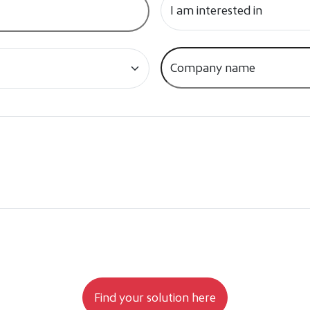
e to your data being processed as stated in the Privacy Policy.