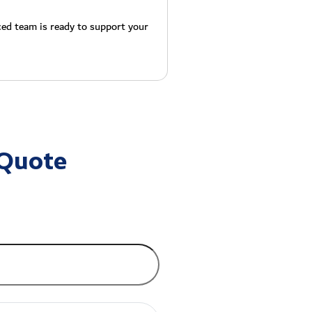
ced team is ready to support your
 Quote