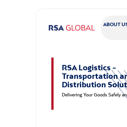
Skip to main content
ABOUT U
RSA Logistics -
Transportation a
Distribution Solu
Delivering Your Goods Safely and