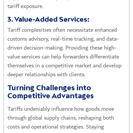
tariff exposure.
3. Value-Added Services:
Tariff complexities often necessitate enhanced
customs advisory, real-time tracking, and data-
driven decision-making. Providing these high-
value services can help forwarders differentiate
themselves in a competitive market and develop
deeper relationships with clients.
Turning Challenges into
Competitive Advantages
Tariffs undeniably influence how goods move
through global supply chains, reshaping both
costs and operational strategies. Staying