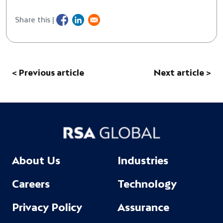
Share this |
< Previous article
Next article >
About Us
Industries
Careers
Technology
Privacy Policy
Assurance