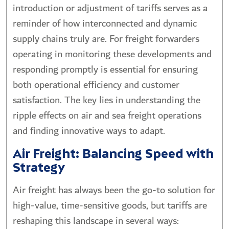
introduction or adjustment of tariffs serves as a
reminder of how interconnected and dynamic
supply chains truly are. For freight forwarders
operating in monitoring these developments and
responding promptly is essential for ensuring
both operational efficiency and customer
satisfaction. The key lies in understanding the
ripple effects on air and sea freight operations
and finding innovative ways to adapt.
Air Freight: Balancing Speed with
Strategy
Air freight has always been the go-to solution for
high-value, time-sensitive goods, but tariffs are
reshaping this landscape in several ways: