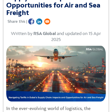
Opportunities for Air and Sea
Freight
Share this |
Written by
RSA Global
and updated on 15 Apr
2025
In the ever-evolving world of logistics, the