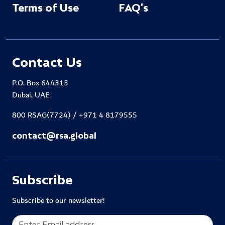
Terms of Use
FAQ's
Contact Us
P.O. Box 644313
Dubai, UAE
800 RSAG(7724) / +971 4 8179555
contact@rsa.global
Subscribe
Subscribe to our newsletter!