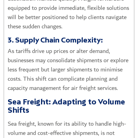
equipped to provide immediate, flexible solutions
will be better positioned to help clients navigate
these sudden changes.
3. Supply Chain Complexity:
As tariffs drive up prices or alter demand,
businesses may consolidate shipments or explore
less frequent but larger shipments to minimise
costs. This shift can complicate planning and
capacity management for air freight services.
Sea Freight: Adapting to Volume
Shifts
Sea freight, known for its ability to handle high-
volume and cost-effective shipments, is not