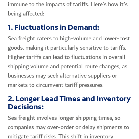
immune to the impacts of tariffs. Here’s how it’s
being affected:
1. Fluctuations in Demand:
Sea freight caters to high-volume and lower-cost
goods, making it particularly sensitive to tariffs.
Higher tariffs can lead to fluctuations in overall
shipping volume and potential route changes, as
businesses may seek alternative suppliers or
markets to circumvent tariff pressures.
2. Longer Lead Times and Inventory
Decisions:
Sea freight involves longer shipping times, so
companies may over-order or delay shipments to
mitigate tariff risks. This shift in inventory