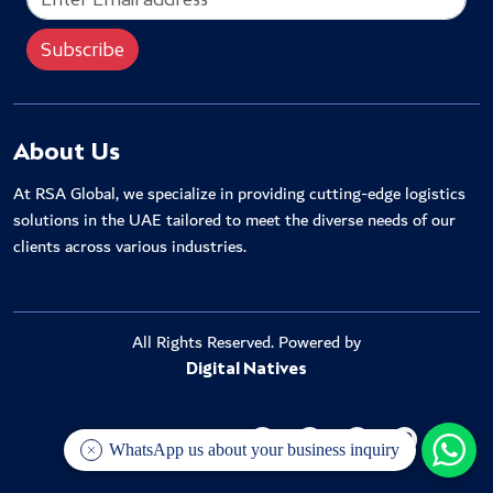
About Us
At RSA Global, we specialize in providing cutting-edge logistics
solutions in the UAE tailored to meet the diverse needs of our
clients across various industries.
All Rights Reserved. Powered by
Digital Natives
WhatsApp us about your business inquiry
KEEP IN TOUCH