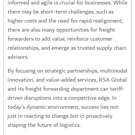
informed and agile is crucial for businesses. While
there may be short-term challenges, such as
higher costs and the need for rapid realignment,
there are also many opportunities for freight
forwarders to add value, reinforce customer
relationships, and emerge as trusted supply chain
advisors.
By focusing on strategic partnerships, multimodal
innovation, and value-added services, RSA Global
and its freight forwarding department can tariff-
driven disruptions into a competitive edge. In
today’s dynamic environment, success lies not
just in reacting to change but in proactively
shaping the future of logistics.