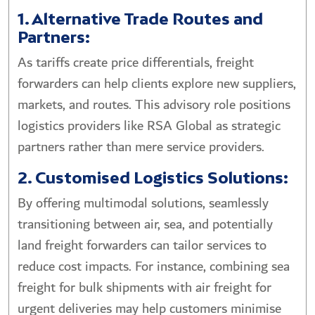
1. Alternative Trade Routes and
Partners:
As tariffs create price differentials, freight
forwarders can help clients explore new suppliers,
markets, and routes. This advisory role positions
logistics providers like RSA Global as strategic
partners rather than mere service providers.
2. Customised Logistics Solutions:
By offering multimodal solutions, seamlessly
transitioning between air, sea, and potentially
land freight forwarders can tailor services to
reduce cost impacts. For instance, combining sea
freight for bulk shipments with air freight for
urgent deliveries may help customers minimise