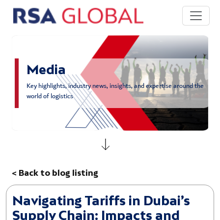
Skip to main content
Media
Key highlights, industry news, insights, and expertise around the
world of logistics
< Back to blog listing
Navigating Tariffs in Dubai’s
Supply Chain: Impacts and