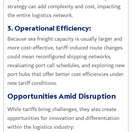
strategy can add complexity and cost, impacting
the entire logistics network.
3. Operational Efficiency:
Because sea freight capacity is usually larger and
more cost-effective, tariff-induced route changes
could mean reconfigured shipping networks,
revaluating port call schedules, and exploring new
port hubs that offer better cost efficiencies under
new tariff conditions.
Opportunities Amid Disruption
While tariffs bring challenges, they also create
opportunities for innovation and differentiation
within the logistics industry: