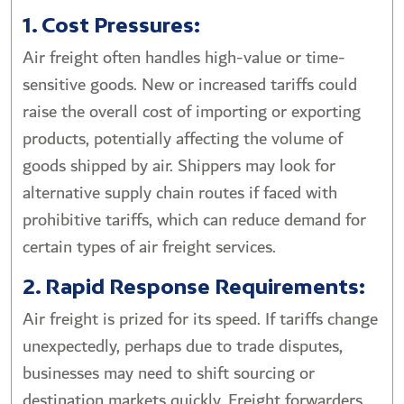
1. Cost Pressures:
Air freight often handles high-value or time-
sensitive goods. New or increased tariffs could
raise the overall cost of importing or exporting
products, potentially affecting the volume of
goods shipped by air. Shippers may look for
alternative supply chain routes if faced with
prohibitive tariffs, which can reduce demand for
certain types of air freight services.
2. Rapid Response Requirements:
Air freight is prized for its speed. If tariffs change
unexpectedly, perhaps due to trade disputes,
businesses may need to shift sourcing or
destination markets quickly. Freight forwarders