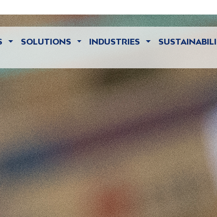
S
SOLUTIONS
INDUSTRIES
SUSTAINABIL