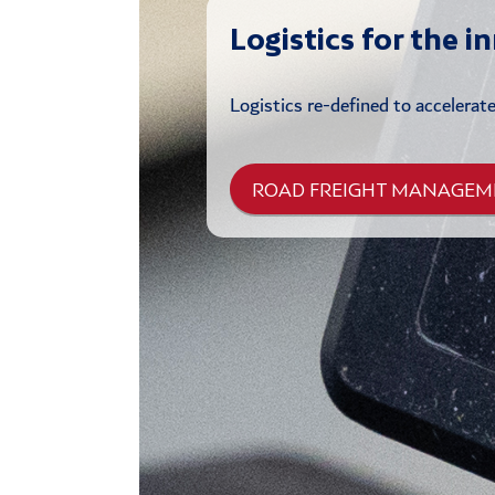
Logistics for the i
Logistics re-defined to accelerat
ROAD FREIGHT MANAGEM