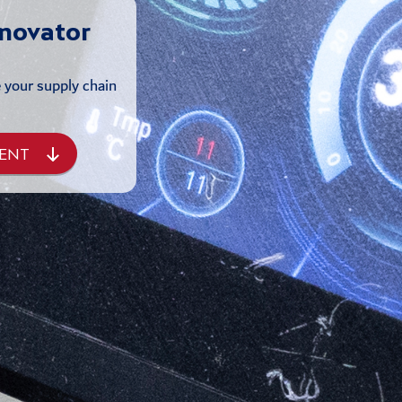
nnovator
e your supply chain
ENT