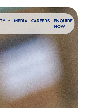
ITY
MEDIA
CAREERS
ENQUIRE
NOW