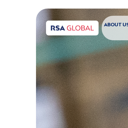
ABOUT U