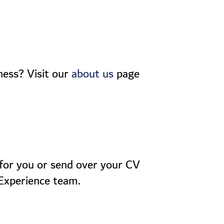
ness? Visit our
page
about us
t for you or send over your CV
 Experience team.