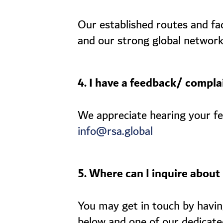
Our established routes and fa
and our strong global network
4. I have a feedback/ complai
We appreciate hearing your fee
info@rsa.global
5. Where can I inquire about 
You may get in touch by having
below and one of our dedicate