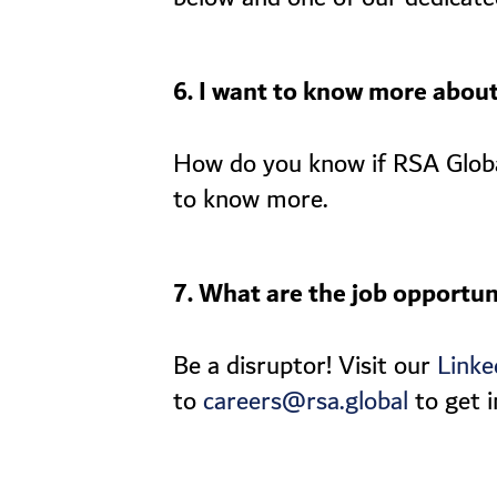
6. I want to know more abou
How do you know if RSA Global 
to know more.
7. What are the job opportun
Be a disruptor! Visit our
Linke
to
to get i
careers@rsa.global