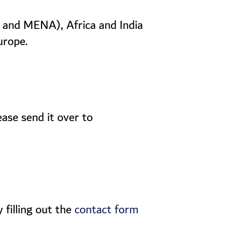
C and MENA), Africa and India
urope.
ease send it over to
 filling out the
contact form