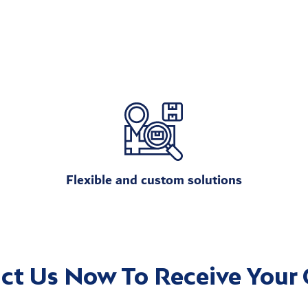
Flexible and custom solutions
ct Us Now To Receive Your