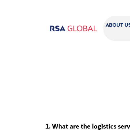
ABOUT U
1. What are the logistics ser