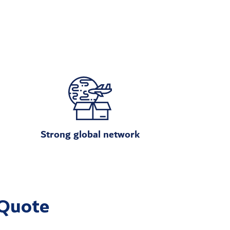
Strong global network
 Quote