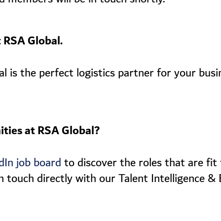
t RSA Global.
is the perfect logistics partner for your busi
ities at RSA Global?
to discover the roles that are fi
dIn job board
n touch directly with our Talent Intelligence &