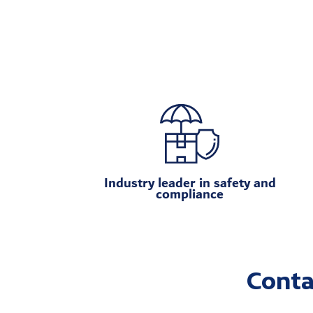
Industry leader in safety and
compliance
Conta