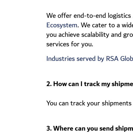
We offer end-to-end logistics
. We cater to a wid
Ecosystem
you achieve scalability and gr
services for you.
Industries served by RSA Glob
2. How can I track my shipm
You can track your shipments 
3. Where can you send shipm