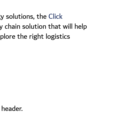
y solutions, the
Click
 chain solution that will help
plore the right logistics
 header.