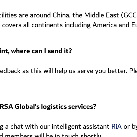
cilities are around China, the Middle East (GC
 covers all continents including America and E
nt, where can I send it?
dback as this will help us serve you better. Pl
RSA Global’s logistics services?
 a chat with our intelligent assistant
or by
RiA
d members will be in touch shortly.