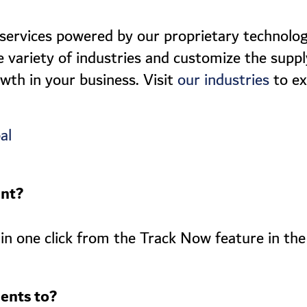
 services powered by our proprietary technolog
e variety of industries and customize the supply
owth in your business. Visit
to ex
our industries
al
ent?
in one click from the Track Now feature in the
ents to?