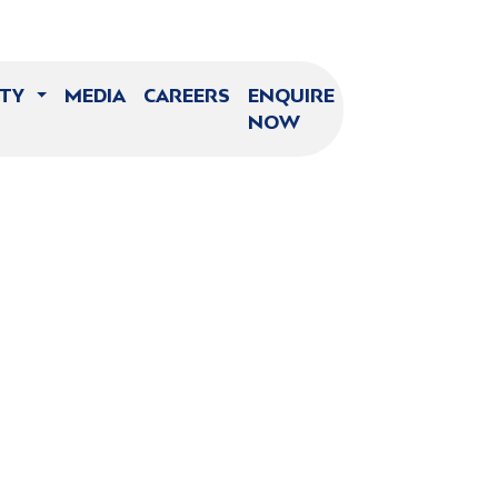
ITY
MEDIA
CAREERS
ENQUIRE
NOW