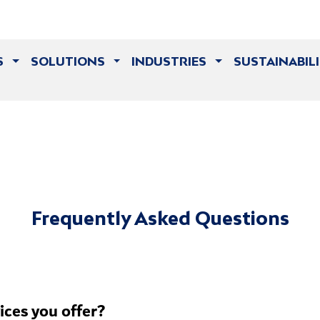
S
SOLUTIONS
INDUSTRIES
SUSTAINABIL
Frequently Asked Questions
vices you offer?