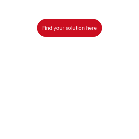
 to your data being processed as stated in the Privacy Policy.