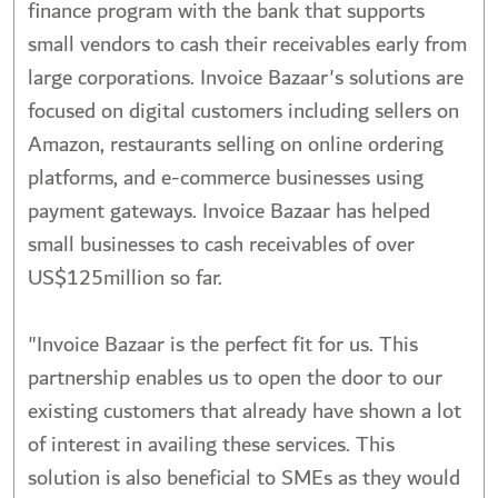
finance program with the bank that supports
small vendors to cash their receivables early from
large corporations. Invoice Bazaar's solutions are
focused on digital customers including sellers on
Amazon, restaurants selling on online ordering
platforms, and e-commerce businesses using
payment gateways. Invoice Bazaar has helped
small businesses to cash receivables of over
US$125million so far.
"Invoice Bazaar is the perfect fit for us. This
partnership enables us to open the door to our
existing customers that already have shown a lot
of interest in availing these services. This
solution is also beneficial to SMEs as they would