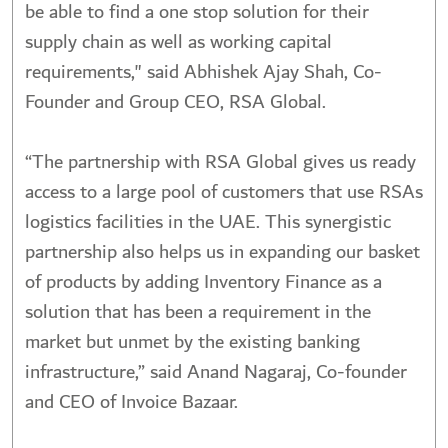
be able to find a one stop solution for their
supply chain as well as working capital
requirements," said Abhishek Ajay Shah, Co-
Founder and Group CEO, RSA Global.
“The partnership with RSA Global gives us ready
access to a large pool of customers that use RSAs
logistics facilities in the UAE. This synergistic
partnership also helps us in expanding our basket
of products by adding Inventory Finance as a
solution that has been a requirement in the
market but unmet by the existing banking
infrastructure,” said Anand Nagaraj, Co-founder
and CEO of Invoice Bazaar.