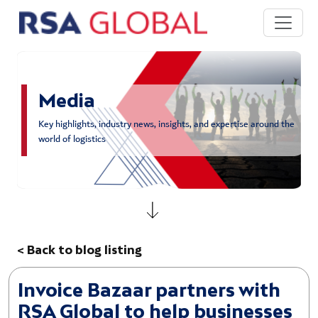
Skip to main content
Media
Key highlights, industry news, insights, and expertise around the
world of logistics
< Back to blog listing
Invoice Bazaar partners with
RSA Global to help businesses