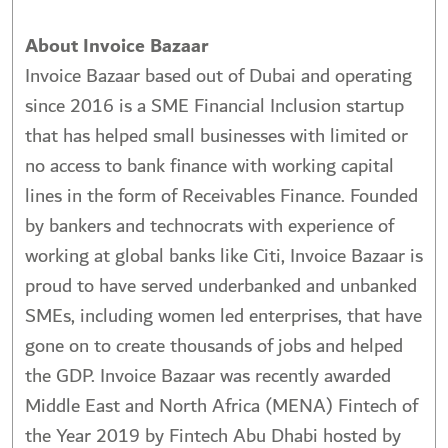
About Invoice Bazaar
Invoice Bazaar based out of Dubai and operating
since 2016 is a SME Financial Inclusion startup
that has helped small businesses with limited or
no access to bank finance with working capital
lines in the form of Receivables Finance. Founded
by bankers and technocrats with experience of
working at global banks like Citi, Invoice Bazaar is
proud to have served underbanked and unbanked
SMEs, including women led enterprises, that have
gone on to create thousands of jobs and helped
the GDP. Invoice Bazaar was recently awarded
Middle East and North Africa (MENA) Fintech of
the Year 2019 by Fintech Abu Dhabi hosted by