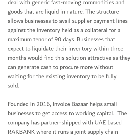
deal with generic fast-moving commodities and
goods that are liquid in nature. The structure
allows businesses to avail supplier payment lines
against the inventory held as a collateral for a
maximum tenor of 90 days. Businesses that
expect to liquidate their inventory within three
months would find this solution attractive as they
can generate cash to procure more without
waiting for the existing inventory to be fully
sold.
Founded in 2016, Invoice Bazaar helps small
businesses to get access to working capital. The
company has partner-shipped with UAE based
RAKBANK where it runs a joint supply chain