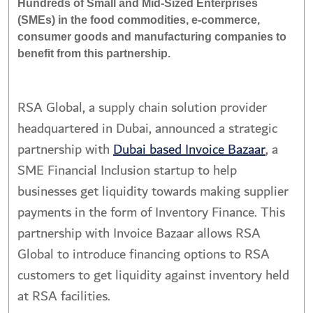
Hundreds of Small and Mid-Sized Enterprises
(SMEs) in the food commodities, e-commerce,
consumer goods and manufacturing companies to
benefit from this partnership.
RSA Global, a supply chain solution provider
headquartered in Dubai, announced a strategic
partnership with
Dubai based Invoice Bazaar
, a
SME Financial Inclusion startup to help
businesses get liquidity towards making supplier
payments in the form of Inventory Finance. This
partnership with Invoice Bazaar allows RSA
Global to introduce financing options to RSA
customers to get liquidity against inventory held
at RSA facilities.