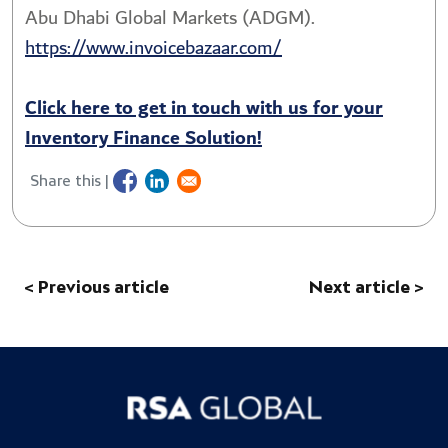
Abu Dhabi Global Markets (ADGM).
https://www.invoicebazaar.com/
Click here to get in touch with us for your
Inventory Finance Solution!
Share this |
< Previous article
Next article >