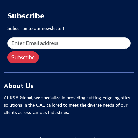
Subscribe
Subscribe to our newsletter!
About Us
At RSA Global, we specialize in providing cutting-edge logistics
solutions in the UAE tailored to meet the diverse needs of our
clients across various industries.