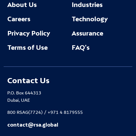
About Us
Industries
Careers
Technology
Privacy Policy
Assurance
Terms of Use
FAQ's
Contact Us
P.O. Box 644313
Dubai, UAE
800 RSAG(7724) / +971 4 8179555
contact@rsa.global