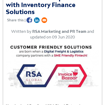
with Inventory Finance
Solutions
Share this |
Written by
RSA Marketing and PR Team
and
updated on 09 Jun 2020