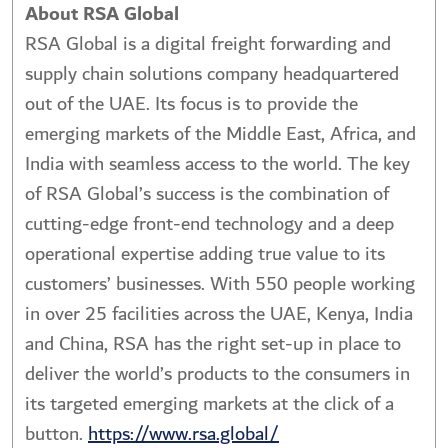
About RSA Global
RSA Global is a digital freight forwarding and
supply chain solutions company headquartered
out of the UAE. Its focus is to provide the
emerging markets of the Middle East, Africa, and
India with seamless access to the world. The key
of RSA Global’s success is the combination of
cutting-edge front-end technology and a deep
operational expertise adding true value to its
customers’ businesses. With 550 people working
in over 25 facilities across the UAE, Kenya, India
and China, RSA has the right set-up in place to
deliver the world’s products to the consumers in
its targeted emerging markets at the click of a
button.
https://www.rsa.global/