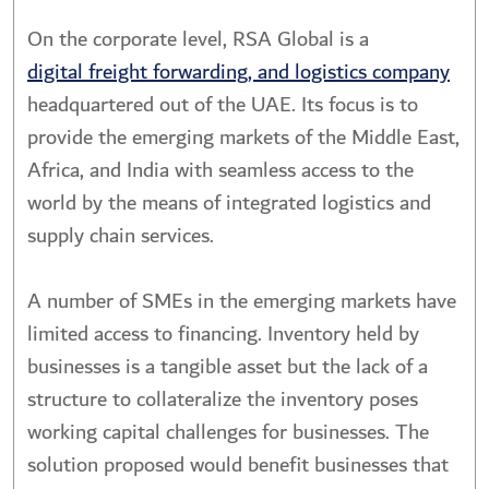
On the corporate level, RSA Global is a
digital freight forwarding, and logistics company
headquartered out of the UAE. Its focus is to
provide the emerging markets of the Middle East,
Africa, and India with seamless access to the
world by the means of integrated logistics and
supply chain services.
A number of SMEs in the emerging markets have
limited access to financing. Inventory held by
businesses is a tangible asset but the lack of a
structure to collateralize the inventory poses
working capital challenges for businesses. The
solution proposed would benefit businesses that